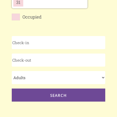
31
Occupied