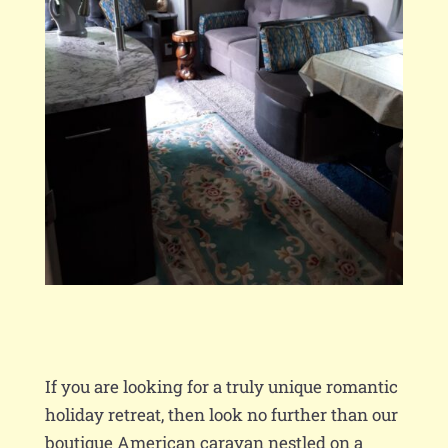
If you are looking for a truly unique romantic
holiday retreat, then look no further than our
boutique American caravan nestled on a