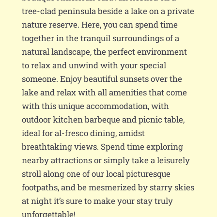
tree-clad peninsula beside a lake on a private
nature reserve. Here, you can spend time
together in the tranquil surroundings of a
natural landscape, the perfect environment
to relax and unwind with your special
someone. Enjoy beautiful sunsets over the
lake and relax with all amenities that come
with this unique accommodation, with
outdoor kitchen barbeque and picnic table,
ideal for al-fresco dining, amidst
breathtaking views. Spend time exploring
nearby attractions or simply take a leisurely
stroll along one of our local picturesque
footpaths, and be mesmerized by starry skies
at night it’s sure to make your stay truly
unforgettable!