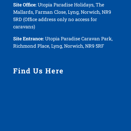
Site Office:
Utopia Paradise Holidays, The
Mallards, Farman Close, Lyng, Norwich, NR9
5RD (Office address only no access for
caravans)
Site Entrance:
Utopia Paradise Caravan Park,
Richmond Place, Lyng, Norwich, NR9 5RF
Find Us Here