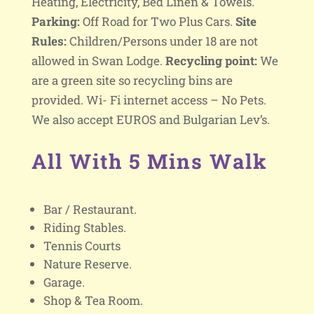
Heating, Electricity, Bed Linen & Towels.
Parking:
Off Road for Two Plus Cars.
Site
Rules:
Children/Persons under 18 are not
allowed in Swan Lodge.
Recycling point:
We
are a green site so recycling bins are
provided. Wi- Fi internet access – No Pets.
We also accept EUROS and Bulgarian Lev’s.
All With 5 Mins Walk
Bar / Restaurant.
Riding Stables.
Tennis Courts
Nature Reserve.
Garage.
Shop & Tea Room.