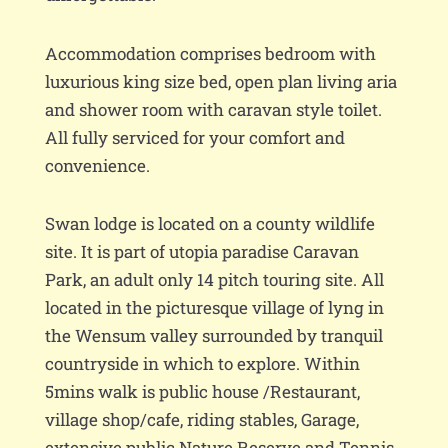
Accommodation comprises bedroom with
luxurious king size bed, open plan living aria
and shower room with caravan style toilet.
All fully serviced for your comfort and
convenience.
Swan lodge is located on a county wildlife
site. It is part of utopia paradise Caravan
Park, an adult only 14 pitch touring site. All
located in the picturesque village of lyng in
the Wensum valley surrounded by tranquil
countryside in which to explore. Within
5mins walk is public house /Restaurant,
village shop/cafe, riding stables, Garage,
extensive public Nature Reserve and Tennis