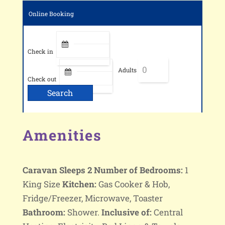
Online Booking
Check in
Adults
Check out
Amenities
Caravan Sleeps 2
Number of Bedrooms:
1
King Size
Kitchen:
Gas Cooker & Hob,
Fridge/Freezer, Microwave, Toaster
Bathroom:
Shower.
Inclusive of:
Central