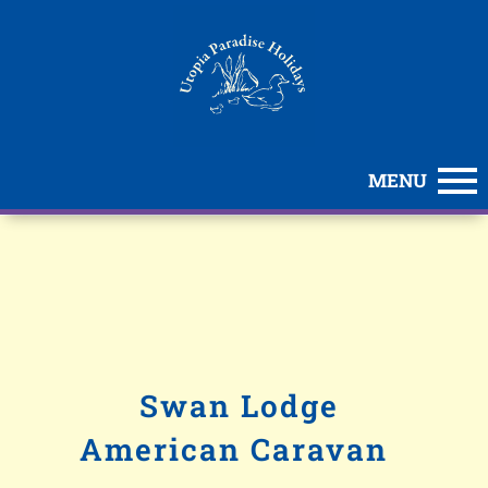
MENU
Swan Lodge
American Caravan