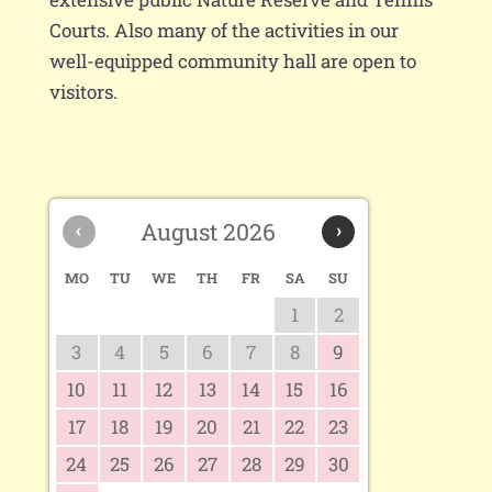
Courts. Also many of the activities in our
well-equipped community hall are open to
visitors.
‹
August 2026
›
MO
TU
WE
TH
FR
SA
SU
1
2
3
4
5
6
7
8
9
10
11
12
13
14
15
16
17
18
19
20
21
22
23
24
25
26
27
28
29
30