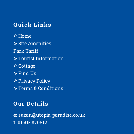
Quick Links
Home
Site Amenities
Park Tariff
Tourist Information
Cottage
Find Us
Privacy Policy
Terms & Conditions
Our Details
e:
suzan@utopia-paradise.co.uk
t:
01603 870812